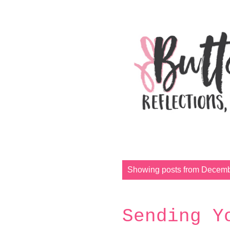
P
Showing posts from Decemb
o
s
t
Sending Y
s