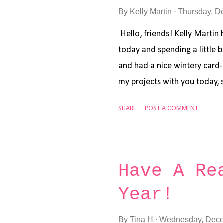
By
Kelly Martin
Thursday, D
Hello, friends! Kelly Martin 
today and spending a little 
and had a nice wintery card
my projects with you today, s
down a 4.25 by 5.5 inch piec
SHARE
POST A COMMENT
and my Distress Oxide inks i
Sapphire , I created the ink 
lightest color first (Speckled
middle of the card. Then I u
Have A Re
and blended in a circular mo
Year!
middle, and then repeated t
(Chipped Sapphire). I then a
By
Tina H
Wednesday, Dece