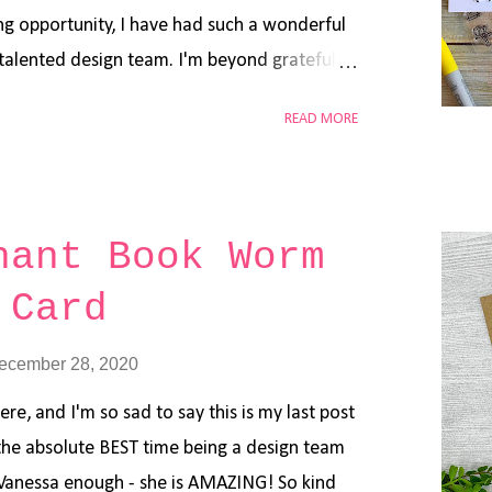
g opportunity, I have had such a wonderful
y talented design team. I'm beyond grateful
t the end of 2020, it has been a tough year
READ MORE
hings will get better in 2021! I have a New
today featuring a lot of Mama Elephant
: Step 1: Stamp all the images from Mama
arty Animals , Little Gnome Agenda and
hant Book Worm
Tuxedo Black Ink Pad. Step 2: Color each
 Card
 also added a few highlights using white gel
d stock using Lawn Fawn Forest Border Die .
ecember 28, 2020
ck and ink blended Distress Oxide Spun Sugar
e Tailored Expression Light Up The Nigh...
ere, and I'm so sad to say this is my last post
 the absolute BEST time being a design team
Vanessa enough - she is AMAZING! So kind