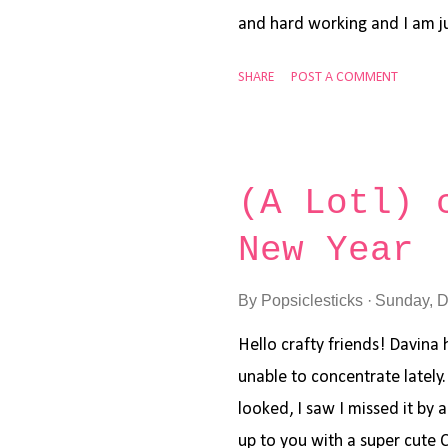
and hard working and I am ju
I'm sharing a thank you car
SHARE
POST A COMMENT
Worm stamps and dies . I al
sentiment is from Mama Elep
awesome sale now in the sho
to stock up on some crafty 
(A Lotl) 
to Vanessa for having me, I'll
New Year
wonderful new year!
By
Popsiclesticks
Sunday, D
Hello crafty friends! Davina 
unable to concentrate lately
looked, I saw I missed it by a 
up to you with a super cute 