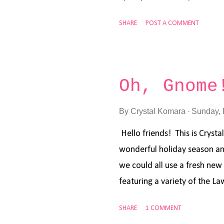
afternoon in hopes of making
SHARE
POST A COMMENT
new Lawn Fawn mini stamp set
somehow make a New Years 
after playing around with s
sky blue for my base layer,
Oh, Gnome
Window dies to cut the base
window part using the smalle
By
Crystal Komara
Sunday, 
very few fresh water bodies 
Hello friends! This is Crysta
cardstock using the Slimline
wonderful holiday season and
and a background h...
we could all use a fresh new 
featuring a variety of the La
with winter upon us (at least
SHARE
1 COMMENT
season for colds, flu and ne