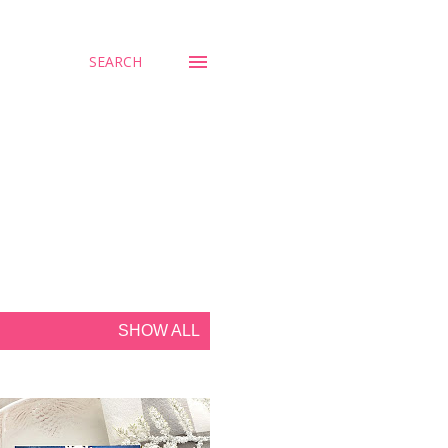
SEARCH
SHOW ALL