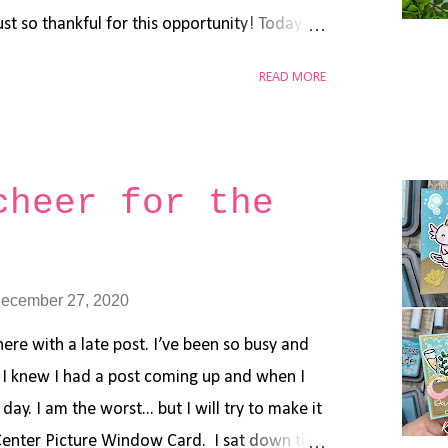
st so thankful for this opportunity! Today
d that I made using the Mama Elephant Book
READ MORE
so used the Tri Window Cover and the
hant Good Reads . Vanessa is running an
p through the end of the year - perfect time
goodies before the new year! Thanks again
cheer for the
 always be so grateful. I wish you all a
ecember 27, 2020
here with a late post. I’ve been so busy and
. I knew I had a post coming up and when I
day. I am the worst... but I will try to make it
Center Picture Window Card. I sat down this