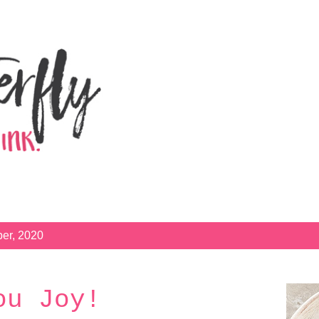
Skip to main content
er, 2020
ou Joy!