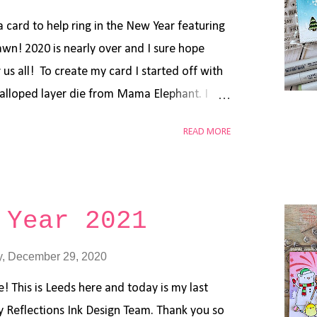
paint. Using blending brushes and Distress
give your background that ...
 card to help ring in the New Year featuring
n! 2020 is nearly over and I sure hope
 us all! To create my card I started off with
alloped layer die from Mama Elephant. I
ks in Tumbled Glass, Peacock Feathers and
READ MORE
ee layers using the Lawn Fawn Slimline
ed, embossed and colored up the images from
nd Party Animal stamps using Copic
e cut from glittered cardstock using the
 Year 2021
e. I also embellished using a white gel pen
anks so much for stopping by the blog today
, December 29, 2020
t these goodies in the shop. Have a great
! This is Leeds here and today is my last
best to come in 2021!!
ly Reflections Ink Design Team. Thank you so