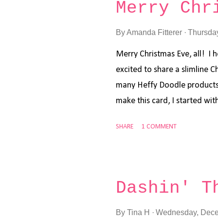
Merry Chr
branches out of a spearmint
with Pine Needles Distress O
By
Amanda Fitterer
Thursda
other card, I cut the branche
Merry Christmas Eve, all! I 
paper and some kraft card st
excited to share a slimline 
watermelon card stock that 
many Heffy Doodle products, 
spearmint card...
make this card, I started wit
. I stamped my images and s
SHARE
1 COMMENT
Set and the Whatcha Sayin' 
I got everything all stamped
markers. I cut out the image
adhered everything to the ca
Dashin' T
Voila! Done! Super simple a
and yours! Xoxo, Amanda
By
Tina H
Wednesday, Dece