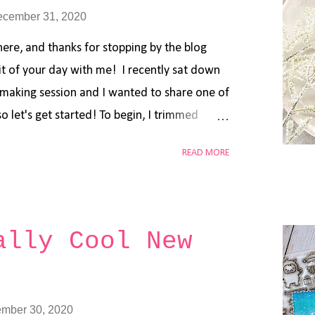
ecember 31, 2020
here, and thanks for stopping by the blog
bit of your day with me! I recently sat down
-making session and I wanted to share one of
o let's get started! To begin, I trimmed
e of white cardstock. Using a blending brush
READ MORE
n Speckled Egg , Faded Jeans , and Chipped
blended background. I simply started with the
 Egg), and blended in a circular motion in the
sed my second darkest color (Faded Jeans),
ally Cool New
tion in an outward direction from the
hat same process with the darkest color
dded some splatters using the same oxide
mber 30, 2020