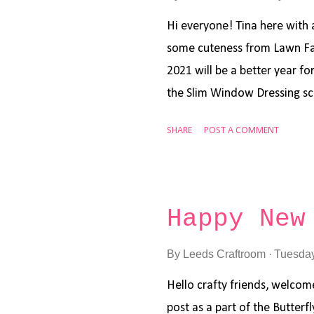
inks and some white acryllic 
Oxide inks is a great way to 
Hi everyone! Tina here with a
some cuteness from Lawn Faw
2021 will be a better year for
the Slim Window Dressing sc
inked it up using Distress in
SHARE
POST A COMMENT
Broken China. I added the tr
Forest Border die . I stamp
the Lawn Fawn Yeti or Not a
markers. The snowflakes wer
Happy New
Mini Snowflakes Lawn Cuts di
and some sparkle marker. Th
By
Leeds Craftroom
Tuesday
and I hope you will check ou
Hello crafty friends, welcome
day and wishing you all the 
post as a part of the Butterf