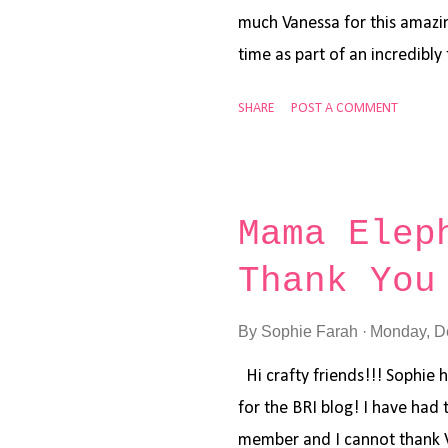
much Vanessa for this amazin
time as part of an incredibl
and honored. We are almost a
SHARE
POST A COMMENT
for all of us, but hopefully t
Year card to share with you 
goodies, here are the steps
Elephant Me and My Yeti , P
Mama Elep
Snow Friends using Memento 
Thank You
image using Copic Markers. I
pen. Step 3: Cut a white car
By
Sophie Farah
Monday, D
Step 4: Cut a white card sto
and Shaded Lilac. Step 5: Us
Hi crafty friends!!! Sophie h
for the BRI blog! I have had
member and I cannot thank 